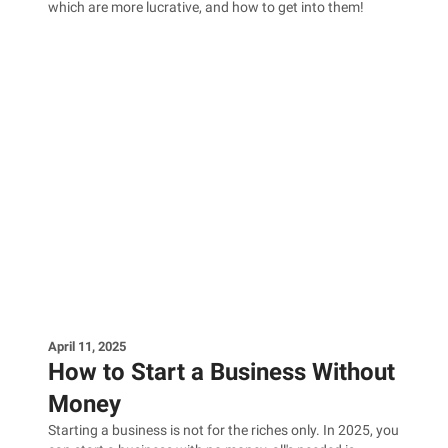
which are more lucrative, and how to get into them!
April 11, 2025
How to Start a Business Without
Money
Starting a business is not for the riches only. In 2025, you