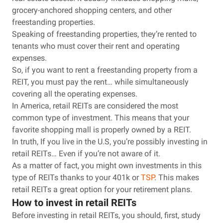
grocery-anchored shopping centers, and other
freestanding properties.
Speaking of freestanding properties, they’re rented to
tenants who must cover their rent and operating
expenses.
So, if you want to rent a freestanding property from a
REIT, you must pay the rent… while simultaneously
covering all the operating expenses.
In America, retail REITs are considered the most
common type of investment. This means that your
favorite shopping mall is properly owned by a REIT.
In truth, If you live in the U.S, you’re possibly investing in
retail REITs… Even if you’re not aware of it.
As a matter of fact, you might own investments in this
type of REITs thanks to your 401k or
TSP
. This makes
retail REITs a great option for your retirement plans.
How to invest in retail REITs
Before investing in retail REITs, you should, first, study