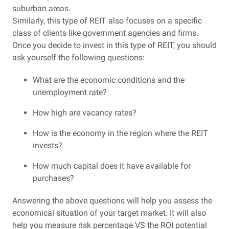
suburban areas.
Similarly, this type of REIT also focuses on a specific
class of clients like government agencies and firms.
Once you decide to invest in this type of REIT, you should
ask yourself the following questions:
What are the economic conditions and the
unemployment rate?
How high are vacancy rates?
How is the economy in the region where the REIT
invests?
How much capital does it have available for
purchases?
Answering the above questions will help you assess the
economical situation of your target market. It will also
help you measure risk percentage VS the ROI potential