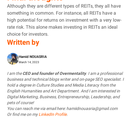
Although they are different types of REITs, they all have
something in common. For instance, all REITs have a
high potential for returns on investment with a very low-
rate risk. This alone makes investing in REITs an ideal
choice for investors.
Written by
Hamid NOUASRIA
March 14, 2023
I am the
CEO and founder of Overmentality
. I am a professional
business and technical blogs writer and on-page SEO specialist. I
hold a degree in Culture Studies and Media Literacy from the
English Humanities and Art Department. And I am interested in
Digital Marketing, Business, Entrepreneurship, Leadership, and
pets of course!
You can reach me via email here: hamiidnouasria@gmail.com
Or find me on my
LinkedIn Profile
.