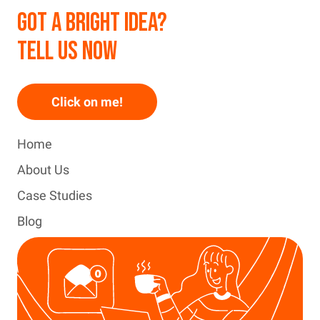
GOT A BRIGHT IDEA?
TELL US NOW
Click on me!
Home
About Us
Case Studies
Blog