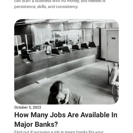
can start a business with no money, all's needed is
persistence, skills, and consistency.
October 5, 2023
How Many Jobs Are Available In
Major Banks?
Find out if pursuing a job in major banks fits your