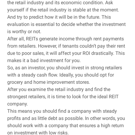
the retail industry and its economic condition. Ask
yourself if the retail industry is stable at the moment.
And try to predict how it will be in the future. This
evaluation is essential to decide whether the investment
is worthy or not.
After all, REITs generate income through rent payments
from retailers. However, if tenants couldn’t pay their rent
due to poor sales, it will affect your ROI drastically. This
makes it a bad investment for you.
So, as an investor, you should invest in strong retailers
with a steady cash flow. Ideally, you should opt for
grocery and home improvement stores.
After you examine the retail industry and find the
strongest retailers, it is time to look for the ideal REIT
company.
This means you should find a company with steady
profits and as little debt as possible. In other words, you
should work with a company that ensures a high return
on investment with low risks.