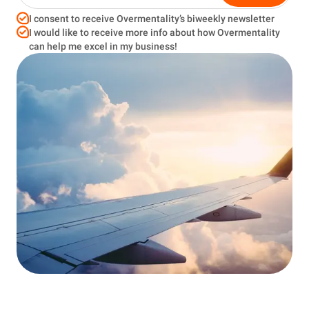
I consent to receive Overmentality’s biweekly newsletter
I would like to receive more info about how Overmentality
can help me excel in my business!