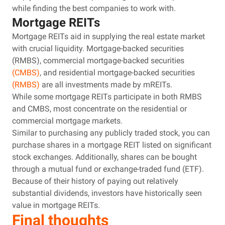
while finding the best companies to work with.
Mortgage REITs
Mortgage REITs aid in supplying the real estate market
with crucial liquidity. Mortgage-backed securities
(RMBS), commercial mortgage-backed securities
(CMBS)
, and residential mortgage-backed securities
(RMBS)
are all investments made by mREITs.
While some mortgage REITs participate in both RMBS
and CMBS, most concentrate on the residential or
commercial mortgage markets.
Similar to purchasing any publicly traded stock, you can
purchase shares in a mortgage REIT listed on significant
stock exchanges. Additionally, shares can be bought
through a mutual fund or exchange-traded fund (ETF).
Because of their history of paying out relatively
substantial dividends, investors have historically seen
value in mortgage REITs.
Final thoughts