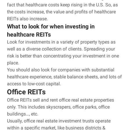
fact that healthcare costs keep rising in the U.S. So, as
the costs increase, the value and profits of healthcare
REITs also increase.
What to look for when investing in
healthcare REITs
Look for investments in a variety of property types as
well as a diverse collection of clients. Spreading your
risk is better than concentrating your investment in one
place.
You should also look for companies with substantial
healthcare experience, stable balance sheets, and lots of
access to low-cost capital.
Office REITs
Office REITs sell and rent office real estate properties
only. This includes skyscrapers, office parks, office
buildings…, etc.
Usually, office real estate investment trusts operate
within a specific market, like business districts &