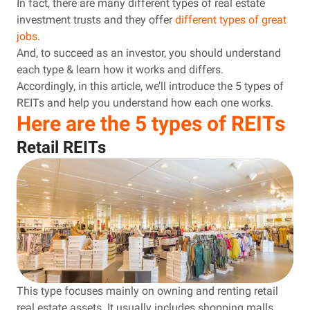
In fact, there are many different types of real estate
investment trusts and they offer
different types of great
jobs
.
And, to succeed as an investor, you should understand
each type & learn how it works and differs.
Accordingly, in this article, we’ll introduce the 5 types of
REITs and help you understand how each one works.
Here are the 5 types of REITs
Retail REITs
This type focuses mainly on owning and renting retail
real estate assets. It usually includes shopping malls,