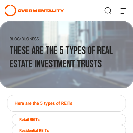
BLOG
/
BUSINESS
These Are The 5 Types of Real
Estate Investment Trusts
Here are the 5 types of REITs
Retail REITs
Residential REITs