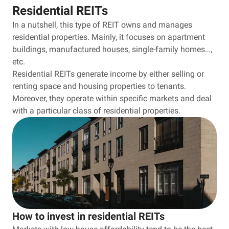
Residential REITs
In a nutshell, this type of REIT owns and manages
residential properties. Mainly, it focuses on apartment
buildings, manufactured houses, single-family homes…,
etc.
Residential REITs generate income by either selling or
renting space and housing properties to tenants.
Moreover, they operate within specific markets and deal
with a particular class of residential properties.
How to invest in residential REITs