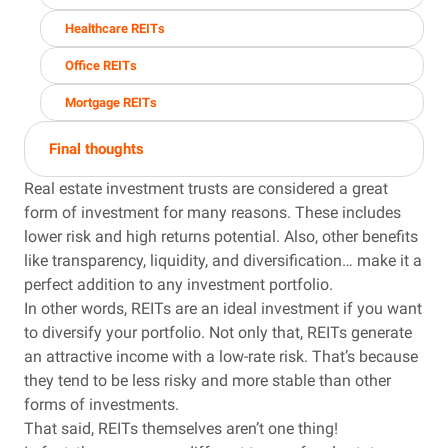
Healthcare REITs
Office REITs
Mortgage REITs
Final thoughts
Real estate investment trusts are considered a great
form of investment for many reasons. These includes
lower risk and high returns potential. Also, other benefits
like transparency, liquidity, and diversification… make it a
perfect addition to any investment portfolio.
In other words, REITs are an ideal investment if you want
to diversify your portfolio. Not only that, REITs generate
an attractive income with a low-rate risk. That’s because
they tend to be less risky and more stable than other
forms of investments.
That said, REITs themselves aren’t one thing!