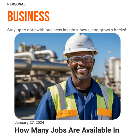
PERSONAL
BUSINESS
Stay up to date with business insights, news, and growth hacks!
January 27, 2024
How Many Jobs Are Available In