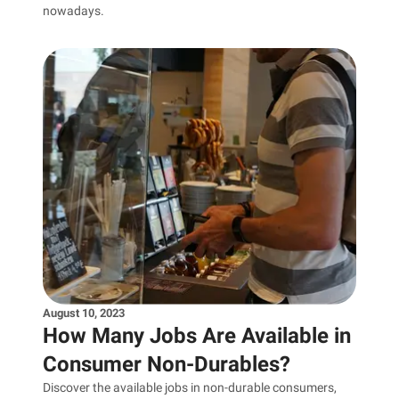
nowadays.
August 10, 2023
How Many Jobs Are Available in
Consumer Non-Durables?
Discover the available jobs in non-durable consumers,