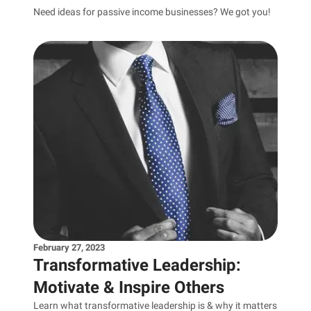
Need ideas for passive income businesses? We got you!
February 27, 2023
Transformative Leadership:
Motivate & Inspire Others
Learn what transformative leadership is & why it matters