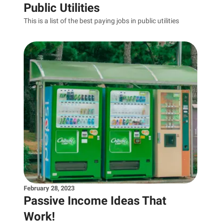
Public Utilities
This is a list of the best paying jobs in public utilities
February 28, 2023
Passive Income Ideas That
Work!