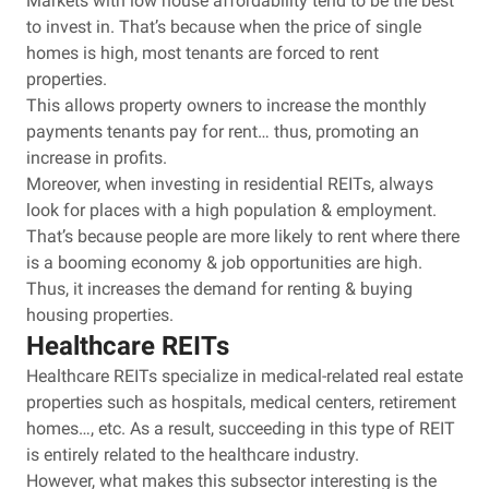
Markets with low house affordability tend to be the best
to invest in. That’s because when the price of single
homes is high, most tenants are forced to rent
properties.
This allows property owners to increase the monthly
payments tenants pay for rent… thus, promoting an
increase in profits.
Moreover, when investing in residential REITs, always
look for places with a high population & employment.
That’s because people are more likely to rent where there
is a booming economy & job opportunities are high.
Thus, it increases the demand for renting & buying
housing properties.
Healthcare REITs
Healthcare REITs specialize in medical-related real estate
properties such as hospitals, medical centers, retirement
homes…, etc. As a result, succeeding in this type of REIT
is entirely related to the healthcare industry.
However, what makes this subsector interesting is the