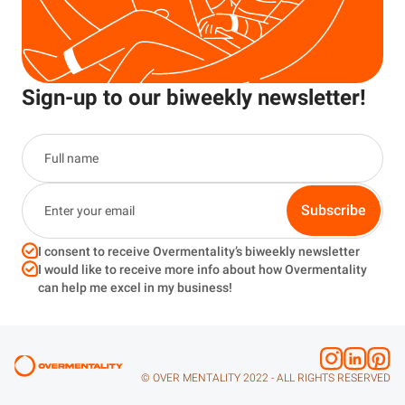
Sign-up to our biweekly newsletter!
Subscribe
I consent to receive Overmentality’s biweekly newsletter
I would like to receive more info about how Overmentality
can help me excel in my business!
© OVER MENTALITY 2022 - ALL RIGHTS RESERVED