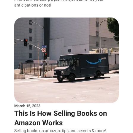
anticipations or not!
March 15, 2023
This Is How Selling Books on
Amazon Works
Selling books on amazon: tips and secrets & more!