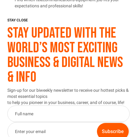
expectations and professional skills!
STAY CLOSE
STAY UPDATED WITH THE
WORLD’S MOST EXCITING
BUSINESS & DIGITAL NEWS
& INFO
Sign-up for our biweekly newsletter to receive our hottest picks &
most essential topics
to help you pioneer in your business, career, and of course, life!
Subscribe