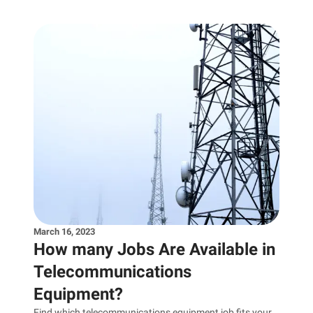
March 16, 2023
How many Jobs Are Available in
Telecommunications
Equipment?
Find which telecommunications equipment job fits your