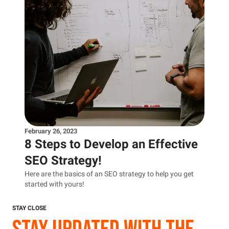
February 26, 2023
8 Steps to Develop an Effective
SEO Strategy!
Here are the basics of an SEO strategy to help you get
started with yours!
STAY CLOSE