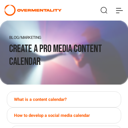
BLOG
/
MARKETING
Create a Pro Media Content
Calendar
What is a content calendar?
How to develop a social media calendar