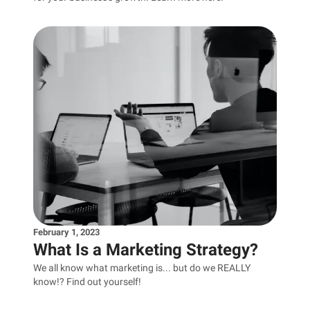
February 1, 2023
What Is a Marketing Strategy?
We all know what marketing is... but do we REALLY
know!? Find out yourself!