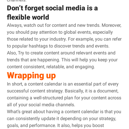
Don’t forget social media is a
flexible world
Always, watch out for content and new trends. Moreover,
you should pay attention to global events, especially
those related to your industry. For example, you can refer
to popular hashtags to discover trends and events.
Also, Try to create content around relevant events and
trends that are happening. This will help you keep your
content consistent, relatable, and engaging.
Wrapping up
In short, a content calendar is an essential part of every
successful content strategy. Basically, it is a document,
containing a well-structured plan for your content across
all of your social media channels.
What’s great about having a content calendar is that you
can consistently update it depending on your strategy,
goals, and performance. It also, helps you boost