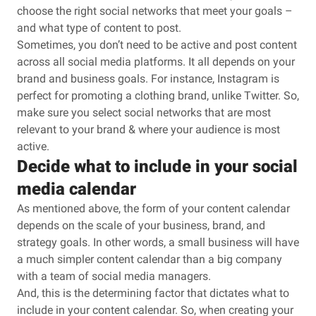
choose the right social networks that meet your goals –
and what type of content to post.
Sometimes, you don’t need to be active and post content
across all social media platforms. It all depends on your
brand and business goals. For instance, Instagram is
perfect for promoting a clothing brand, unlike Twitter. So,
make sure you select social networks that are most
relevant to your brand & where your audience is most
active.
Decide what to include in your social
media calendar
As mentioned above, the form of your content calendar
depends on the scale of your business, brand, and
strategy goals. In other words, a small business will have
a much simpler content calendar than a big company
with a team of social media managers.
And, this is the determining factor that dictates what to
include in your content calendar. So, when creating your