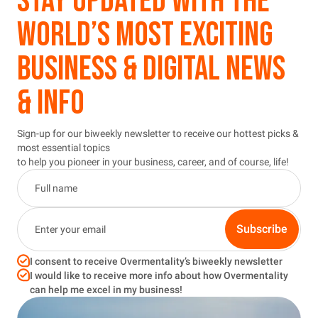
STAY UPDATED WITH THE
WORLD’S MOST EXCITING
BUSINESS & DIGITAL NEWS
& INFO
Sign-up for our biweekly newsletter to receive our hottest picks &
most essential topics
to help you pioneer in your business, career, and of course, life!
Subscribe
I consent to receive Overmentality’s biweekly newsletter
I would like to receive more info about how Overmentality
can help me excel in my business!