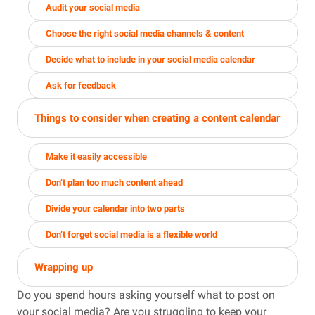
Audit your social media
Choose the right social media channels & content
Decide what to include in your social media calendar
Ask for feedback
Things to consider when creating a content calendar
Make it easily accessible
Don’t plan too much content ahead
Divide your calendar into two parts
Don’t forget social media is a flexible world
Wrapping up
Do you spend hours asking yourself what to post on
your social media? Are you struggling to keep your