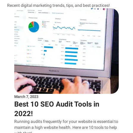
Recent digital marketing trends, tips, and best practices!
March 7, 2023
Best 10 SEO Audit Tools in
2022!
Running audits frequently for your website is essential to
maintain a high website health. Here are 10 tools to help