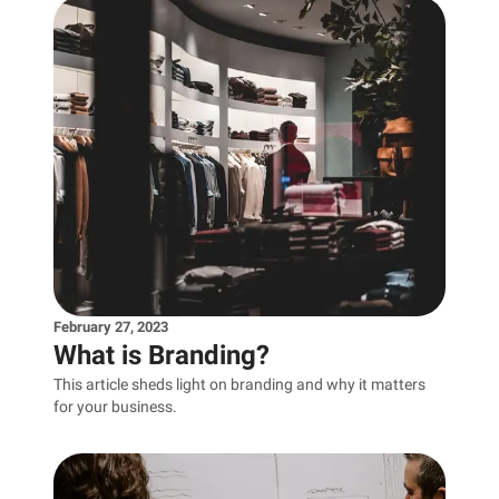
February 27, 2023
What is Branding?
This article sheds light on branding and why it matters
for your business.