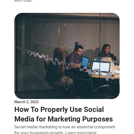
with that!
March 2, 2023
How To Properly Use Social
Media for Marketing Purposes
Social media marketing is now an essential component
for your business's growth. Learn more here!