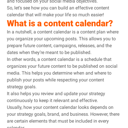
and focused on your social media objectives.
So, let’s see how you can build an effective content
calendar that will make your life so much easier!
What is a content calendar?
In a nutshell, a content calendar is a content plan where
you organize your upcoming posts. This allows you to
prepare future content, campaigns, releases, and the
dates when they’re meant to be published.
In other words, a content calendar is a schedule that
organizes your future content to be published on social
media. This helps you determine when and where to
publish your posts while respecting your content
strategy goals.
It also helps you review and update your strategy
continuously to keep it relevant and effective.
Usually, how your content calendar looks depends on
your strategy goals, brand, and business. However, there
are certain elements that must be included in every
calendar.