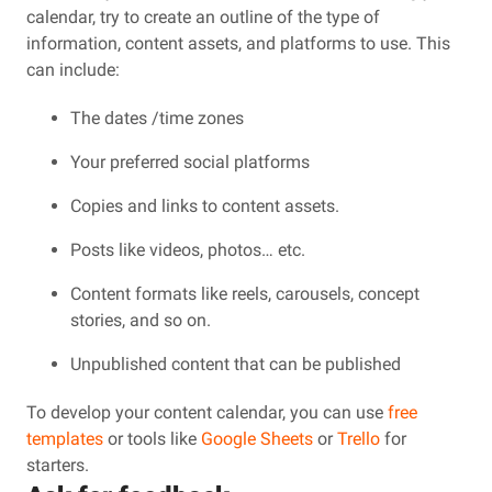
calendar, try to create an outline of the type of
information, content assets, and platforms to use. This
can include:
The dates /time zones
Your preferred social platforms
Copies and links to content assets.
Posts like videos, photos… etc.
Content formats like reels, carousels, concept
stories, and so on.
Unpublished content that can be published
To develop your content calendar, you can use
free
templates
or tools like
Google Sheets
or
Trello
for
starters.