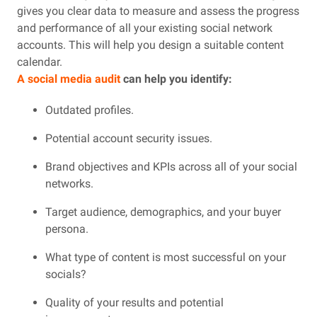
gives you clear data to measure and assess the progress
and performance of all your existing social network
accounts. This will help you design a suitable content
calendar.
A social media audit
can help you identify:
Outdated profiles.
Potential account security issues.
Brand objectives and KPIs across all of your social
networks.
Target audience, demographics, and your buyer
persona.
What type of content is most successful on your
socials?
Quality of your results and potential