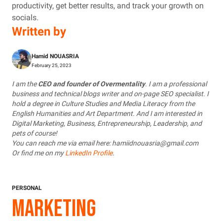
productivity, get better results, and track your growth on
socials.
Written by
Hamid NOUASRIA
February 25, 2023
I am the
CEO and founder of Overmentality
. I am a professional
business and technical blogs writer and on-page SEO specialist. I
hold a degree in Culture Studies and Media Literacy from the
English Humanities and Art Department. And I am interested in
Digital Marketing, Business, Entrepreneurship, Leadership, and
pets of course!
You can reach me via email here: hamiidnouasria@gmail.com
Or find me on my
LinkedIn Profile
.
PERSONAL
MARKETING