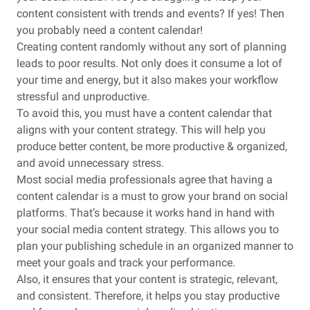
content consistent with trends and events? If yes! Then
you probably need a content calendar!
Creating content randomly without any sort of planning
leads to poor results. Not only does it consume a lot of
your time and energy, but it also makes your workflow
stressful and unproductive.
To avoid this, you must have a content calendar that
aligns with your content strategy. This will help you
produce better content, be more productive & organized,
and avoid unnecessary stress.
Most social media professionals agree that having a
content calendar is a must to grow your brand on social
platforms. That’s because it works hand in hand with
your social media content strategy. This allows you to
plan your publishing schedule in an organized manner to
meet your goals and track your performance.
Also, it ensures that your content is strategic, relevant,
and consistent. Therefore, it helps you stay productive