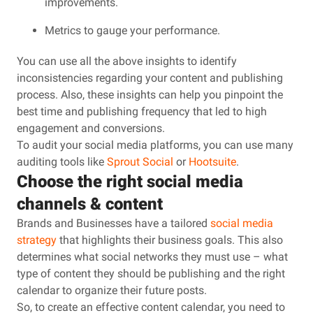
improvements.
Metrics to gauge your performance.
You can use all the above insights to identify
inconsistencies regarding your content and publishing
process. Also, these insights can help you pinpoint the
best time and publishing frequency that led to high
engagement and conversions.
To audit your social media platforms, you can use many
auditing tools like
Sprout Social
or
Hootsuite
.
Choose the right social media
channels & content
Brands and Businesses have a tailored
social media
strategy
that highlights their business goals. This also
determines what social networks they must use – what
type of content they should be publishing and the right
calendar to organize their future posts.
So, to create an effective content calendar, you need to