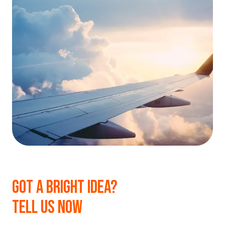
GOT A BRIGHT IDEA?
TELL US NOW