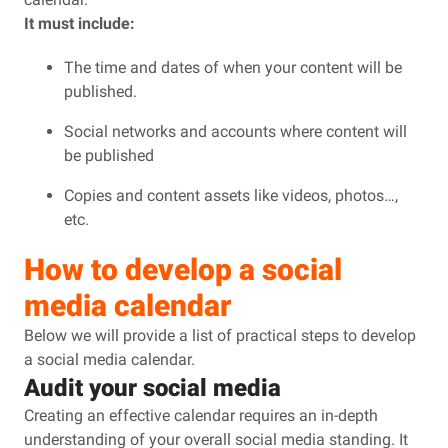
It must include:
The time and dates of when your content will be
published.
Social networks and accounts where content will
be published
Copies and content assets like videos, photos…,
etc.
How to develop a social
media calendar
Below we will provide a list of practical steps to develop
a social media calendar.
Audit your social media
Creating an effective calendar requires an in-depth
understanding of your overall social media standing. It