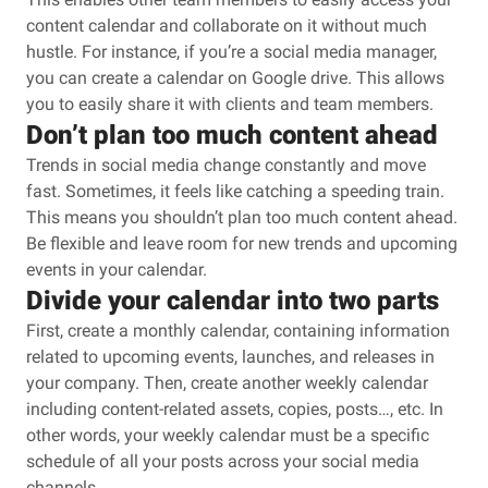
content calendar and collaborate on it without much
hustle. For instance, if you’re a social media manager,
you can create a calendar on Google drive. This allows
you to easily share it with clients and team members.
Don’t plan too much content ahead
Trends in social media change constantly and move
fast. Sometimes, it feels like catching a speeding train.
This means you shouldn’t plan too much content ahead.
Be flexible and leave room for new trends and upcoming
events in your calendar.
Divide your calendar into two parts
First, create a monthly calendar, containing information
related to upcoming events, launches, and releases in
your company. Then, create another weekly calendar
including content-related assets, copies, posts…, etc. In
other words, your weekly calendar must be a specific
schedule of all your posts across your social media
channels.