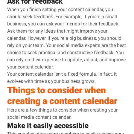
Ask for feedback
When you finish setting your content calendar, you
should seek feedback. For example, if you’re a small
business, you can ask your friends for their feedback.
Ask them for any ideas that might improve your
calendar. However, if you’re a big business, you should
rely on your team. Your social media experts are the best
choice to seek practical and constructive feedback. You
can rely on their expertise to update, adjust, and improve
your content calendar.
Your content calendar isn’t a fixed formula. In fact, it
evolves with time as your business grows.
Things to consider when
creating a content calendar
Here are a few things to consider when creating your
social media content calendar.
Make it easily accessible
This enables other team members to easily access your