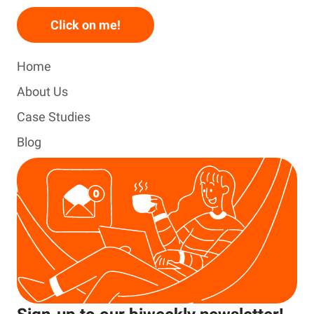
Click on me!
Home
About Us
Case Studies
Blog