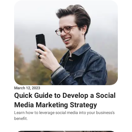
March 12, 2023
Quick Guide to Develop a Social
Media Marketing Strategy
Learn how to leverage social media into your business's
benefit.